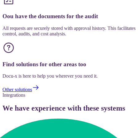
Oou have the documents for the audit
All requests are securely stored with approval history. This facilitates
control, audits, and cost analysis.
Find solutions for other areas too
Docu-x is here to help you wherever you need it.
Other solutions
Integrations
We have experience with these systems