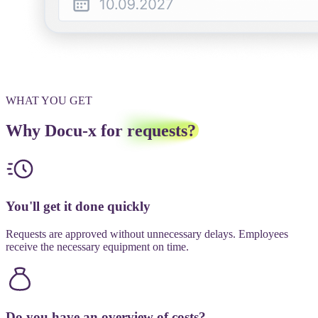
WHAT YOU GET
Why Docu-x for
requests?
You'll get it done quickly
Requests are approved without unnecessary delays. Employees
receive the necessary equipment on time.
Do you have an overview of costs?