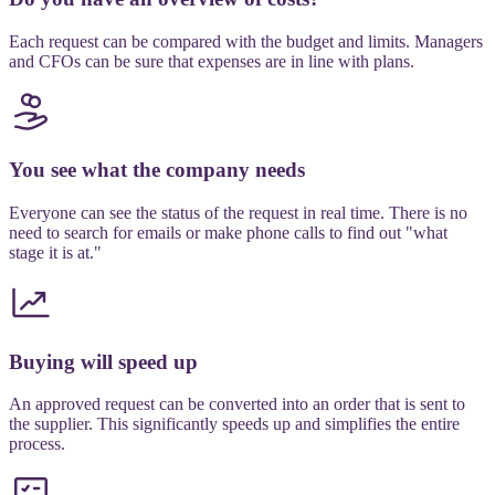
Each request can be compared with the budget and limits. Managers
and CFOs can be sure that expenses are in line with plans.
You see what the company needs
Everyone can see the status of the request in real time. There is no
need to search for emails or make phone calls to find out "what
stage it is at."
Buying will speed up
An approved request can be converted into an order that is sent to
the supplier. This significantly speeds up and simplifies the entire
process.