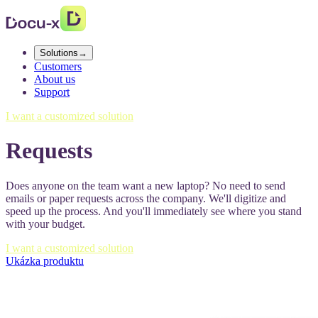
Solutions
→
Customers
About us
Support
I want a customized solution
Requests
Does anyone on the team want a new laptop? No need to send
emails or paper requests across the company. We'll digitize and
speed up the process. And you'll immediately see where you stand
with your budget.
I want a customized solution
Ukázka produktu