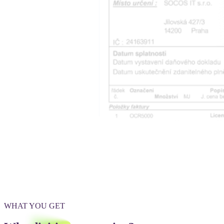
WHAT YOU GET