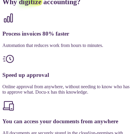
Why
digitize
accounting?
Process invoices 80% faster
Automation that reduces work from hours to minutes.
Speed up approval
Online approval from anywhere, without needing to know who has
to approve what. Docu-x has this knowledge.
You can access your documents from anywhere
All documents are securely stored in the cloud/on-premises with