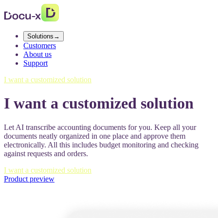
Solutions
→
Customers
About us
Support
I want a customized solution
I want a customized solution
Let AI transcribe accounting documents for you. Keep all your
documents neatly organized in one place and approve them
electronically. All this includes budget monitoring and checking
against requests and orders.
I want a customized solution
Product preview