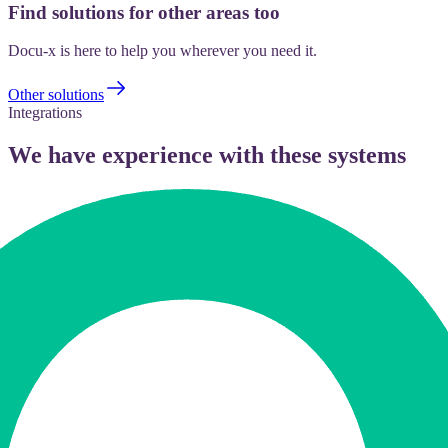
Find solutions for other areas too
Docu-x is here to help you wherever you need it.
Other solutions
Integrations
We have experience with these systems