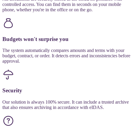
controlled access. You can find them in seconds on your mobile
phone, whether you're in the office or on the go.
Budgets won't surprise you
The system automatically compares amounts and terms with your
budget, contract, or order. It detects errors and inconsistencies before
approval.
Security
Our solution is always 100% secure. It can include a trusted archive
that also ensures archiving in accordance with eIDAS.