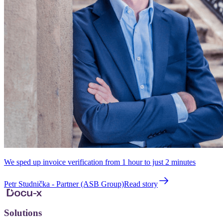
We sped up invoice verification from 1 hour to just 2 minutes
Petr Studnička - Partner (ASB Group)
Read story
Solutions