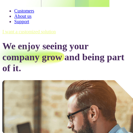
Customers
About us
Support
I want a customized solution
We enjoy seeing your
company grow
and being part
of it.