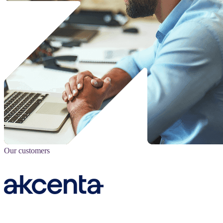
Our customers