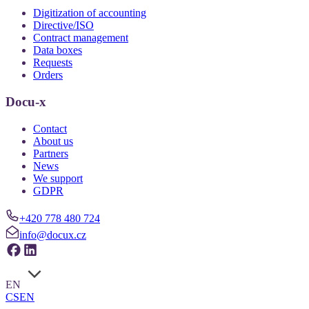
Digitization of accounting
Directive/ISO
Contract management
Data boxes
Requests
Orders
Docu-x
Contact
About us
Partners
News
We support
GDPR
+420 778 480 724
info@docux.cz
EN
CS
EN