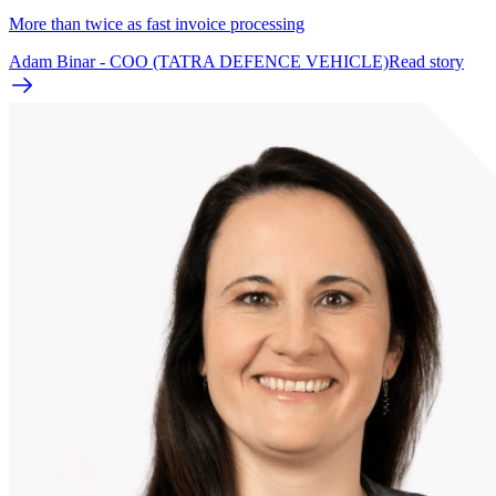
More than twice as fast invoice processing
Adam Binar - COO (TATRA DEFENCE VEHICLE)
Read story