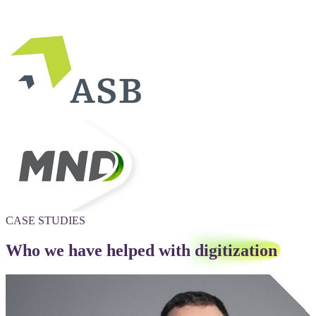
CASE STUDIES
Who we have helped with
digitization