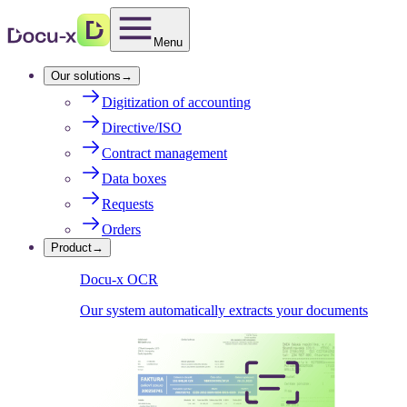
Menu
Our solutions
→
Digitization of accounting
Directive/ISO
Contract management
Data boxes
Requests
Orders
Product
→
Docu-x OCR
Our system automatically extracts your documents