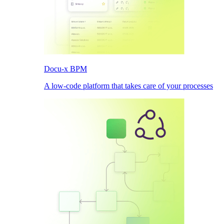
Docu-x BPM
A low-code platform that takes care of your processes