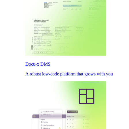
Docu-x DMS
A robust low-code platform that grows with you