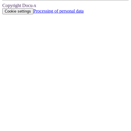
Copyright Docu-x
Processing of personal data
Cookie settings