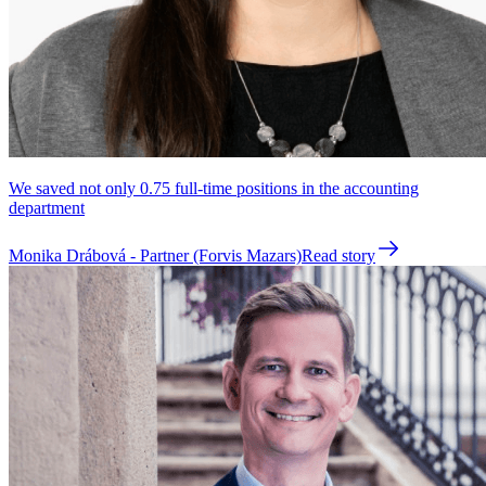
We saved not only 0.75 full-time positions in the accounting
department
Monika Drábová - Partner (Forvis Mazars)
Read story