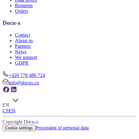
Requests
Orders
Docu-x
Contact
About us
Partners
News
We support
GDPR
+420 778 480 724
info@docux.cz
EN
CS
EN
Copyright Docu-x
Processing of personal data
Cookie settings