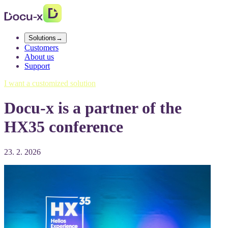
Solutions
→
Customers
About us
Support
I want a customized solution
Docu-x is a partner of the
HX35 conference
23. 2. 2026