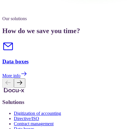
Our solutions
How do we save you time?
Data boxes
More info
Solutions
Digitization of accounting
Directive/ISO
Contract management
Data boxes