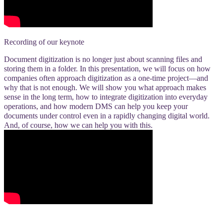
Recording of our keynote
Document digitization is no longer just about scanning files and
storing them in a folder. In this presentation, we will focus on how
companies often approach digitization as a one-time project—and
why that is not enough. We will show you what approach makes
sense in the long term, how to integrate digitization into everyday
operations, and how modern DMS can help you keep your
documents under control even in a rapidly changing digital world.
And, of course, how we can help you with this.