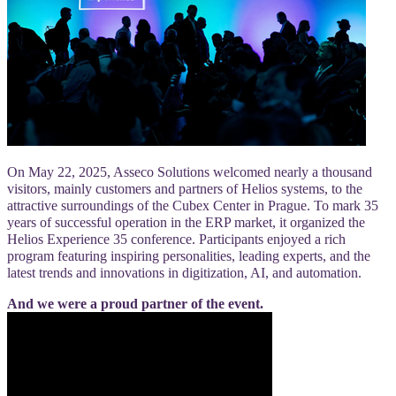
On May 22, 2025, Asseco Solutions welcomed nearly a thousand
visitors, mainly customers and partners of Helios systems, to the
attractive surroundings of the Cubex Center in Prague. To mark 35
years of successful operation in the ERP market, it organized the
Helios Experience 35 conference. Participants enjoyed a rich
program featuring inspiring personalities, leading experts, and the
latest trends and innovations in digitization, AI, and automation.
And we were a proud partner of the event.