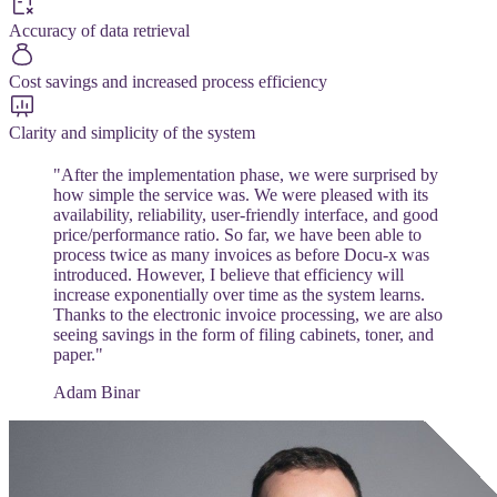
Accuracy of data retrieval
Cost savings and increased process efficiency
Clarity and simplicity of the system
"After the implementation phase, we were surprised by
how simple the service was. We were pleased with its
availability, reliability, user-friendly interface, and good
price/performance ratio. So far, we have been able to
process twice as many invoices as before Docu-x was
introduced. However, I believe that efficiency will
increase exponentially over time as the system learns.
Thanks to the electronic invoice processing, we are also
seeing savings in the form of filing cabinets, toner, and
paper."
Adam Binar