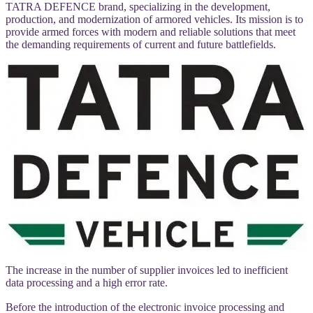
TATRA DEFENCE brand, specializing in the development,
production, and modernization of armored vehicles. Its mission is to
provide armed forces with modern and reliable solutions that meet
the demanding requirements of current and future battlefields.
The increase in the number of supplier invoices led to inefficient
data processing and a high error rate.
Before the introduction of the electronic invoice processing and