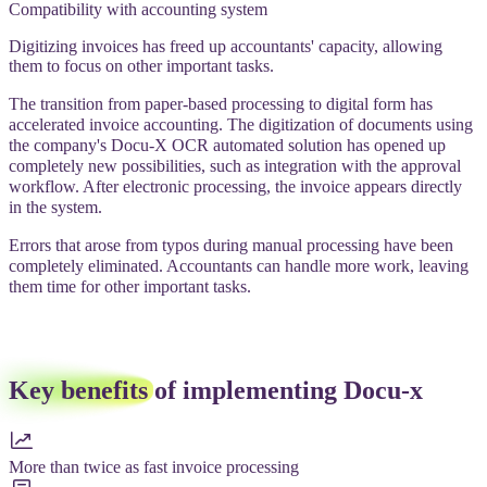
Compatibility with accounting system
Digitizing invoices has freed up accountants' capacity, allowing
them to focus on other important tasks.
The transition from paper-based processing to digital form has
accelerated invoice accounting. The digitization of documents using
the company's Docu-X OCR automated solution has opened up
completely new possibilities, such as integration with the approval
workflow. After electronic processing, the invoice appears directly
in the system.
Errors that arose from typos during manual processing have been
completely eliminated. Accountants can handle more work, leaving
them time for other important tasks.
Key benefits
of implementing Docu-x
More than twice as fast invoice processing