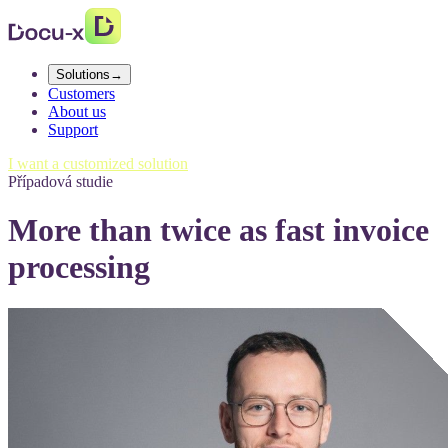
Solutions
→
Customers
About us
Support
I want a customized solution
Případová studie
More than twice as fast invoice
processing