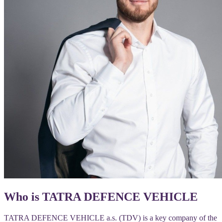
Who is TATRA DEFENCE VEHICLE
TATRA DEFENCE VEHICLE a.s. (TDV) is a key company of the