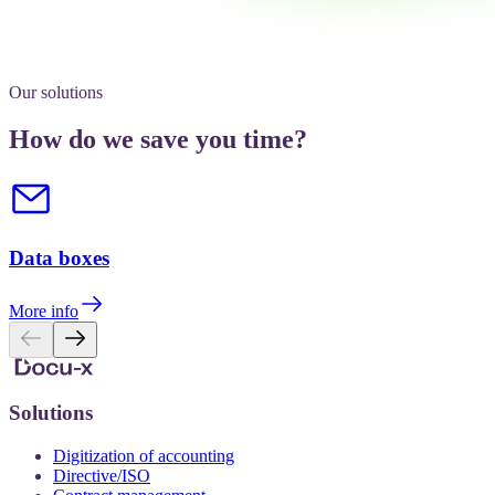
Our solutions
How do we save you time?
Data boxes
More info
Solutions
Digitization of accounting
Directive/ISO