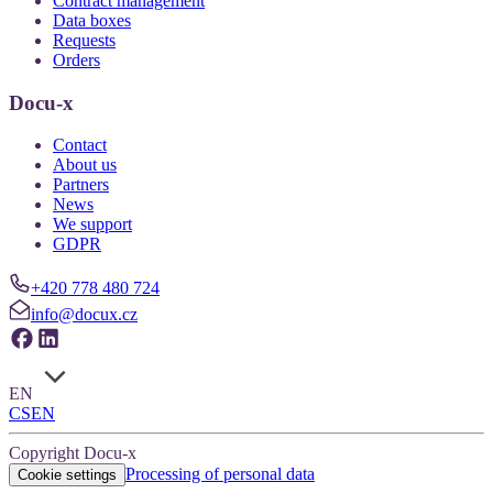
Contract management
Data boxes
Requests
Orders
Docu-x
Contact
About us
Partners
News
We support
GDPR
+420 778 480 724
info@docux.cz
EN
CS
EN
Copyright Docu-x
Processing of personal data
Cookie settings