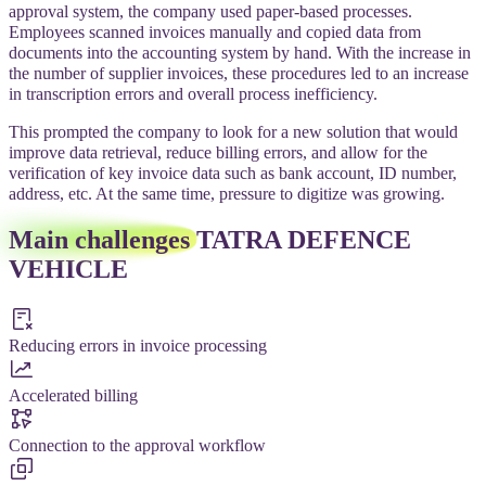
approval system, the company used paper-based processes.
Employees scanned invoices manually and copied data from
documents into the accounting system by hand. With the increase in
the number of supplier invoices, these procedures led to an increase
in transcription errors and overall process inefficiency.
This prompted the company to look for a new solution that would
improve data retrieval, reduce billing errors, and allow for the
verification of key invoice data such as bank account, ID number,
address, etc. At the same time, pressure to digitize was growing.
Main challenges
TATRA DEFENCE
VEHICLE
Reducing errors in invoice processing
Accelerated billing
Connection to the approval workflow